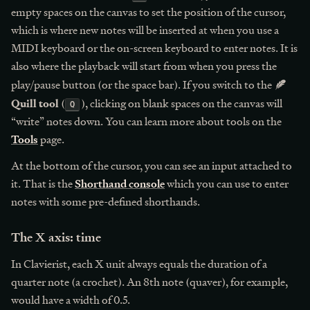
empty spaces on the canvas to set the position of the cursor,
which is where new notes will be inserted at when you use a
MIDI keyboard or the on-screen keyboard to enter notes. It is
also where the playback will start from when you press the
play/pause button (or the space bar). If you switch to the
Quill tool
(
), clicking on blank spaces on the canvas will
Q
“write” notes down. You can learn more about tools on the
Tools
page.
At the bottom of the cursor, you can see an input attached to
it. That is the
Shorthand console
which you can use to enter
notes with some pre-defined shorthands.
The X axis: time
In Clavierist, each X unit always equals the duration of a
quarter note (a crochet). An 8th note (quaver), for example,
would have a width of 0.5.