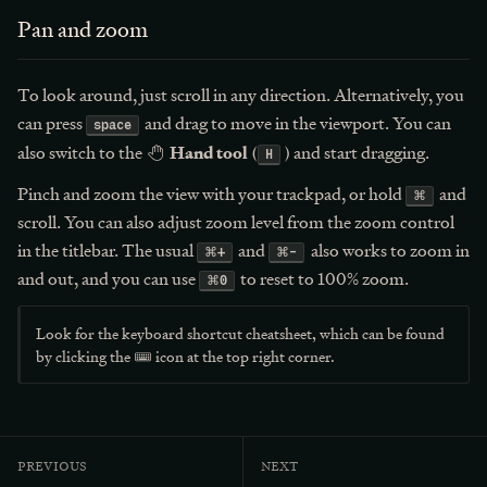
Pan and zoom
To look around, just scroll in any direction. Alternatively, you
can press
and drag to move in the viewport. You can
space
Hand tool
also switch to the
(
) and start dragging.
H
Pinch and zoom the view with your trackpad, or hold
and
⌘
scroll. You can also adjust zoom level from the zoom control
in the titlebar. The usual
and
also works to zoom in
⌘
+
⌘
-
and out, and you can use
to reset to 100% zoom.
⌘
0
Look for the keyboard shortcut cheatsheet, which can be found
by clicking the
icon at the top right corner.
previous
next