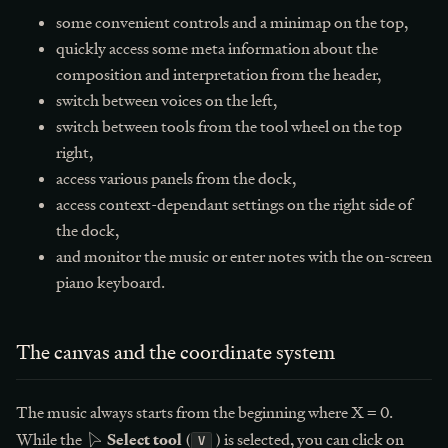
some convenient controls and a minimap on the top,
quickly access some meta information about the
composition and interpretation from the header,
switch between voices on the left,
switch between tools from the tool wheel on the top
right,
access various panels from the dock,
access context-dependant settings on the right side of
the dock,
and monitor the music or enter notes with the on-screen
piano keyboard.
The canvas and the coordinate system
The music always starts from the beginning where X = 0.
Select tool
While the
(
) is selected, you can click on
V