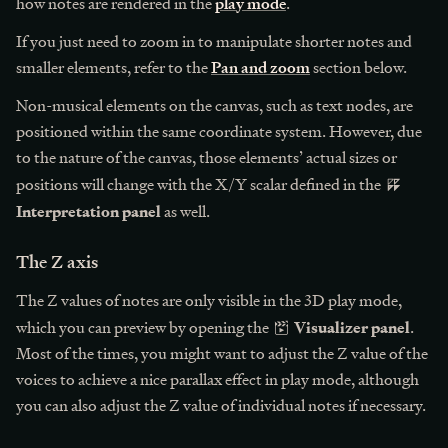
how notes are rendered in the
play mode
.
If you just need to zoom in to manipulate shorter notes and
smaller elements, refer to the
Pan and zoom
section below.
Non-musical elements on the canvas, such as text nodes, are
positioned within the same coordinate system. However, due
to the nature of the canvas, those elements’ actual sizes or
positions will change with the X/Y scalar defined in the
Interpretation panel
as well.
The Z axis
The Z values of notes are only visible in the 3D play mode,
Visualizer panel
which you can preview by opening the
.
Most of the times, you might want to adjust the Z value of the
voices to achieve a nice parallax effect in play mode, although
you can also adjust the Z value of individual notes if necessary.