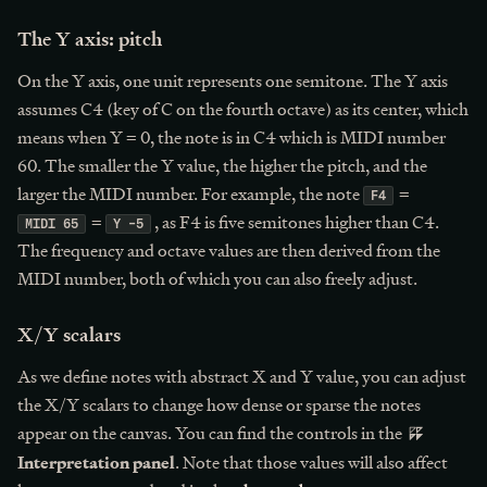
The Y axis: pitch
On the Y axis, one unit represents one semitone. The Y axis
assumes C4 (key of C on the fourth octave) as its center, which
means when Y = 0, the note is in C4 which is MIDI number
60. The smaller the Y value, the higher the pitch, and the
larger the MIDI number. For example, the note
=
F4
=
, as F4 is five semitones higher than C4.
MIDI 65
Y -5
The frequency and octave values are then derived from the
MIDI number, both of which you can also freely adjust.
X/Y scalars
As we define notes with abstract X and Y value, you can adjust
the X/Y scalars to change how dense or sparse the notes
appear on the canvas. You can find the controls in the
Interpretation panel
. Note that those values will also affect