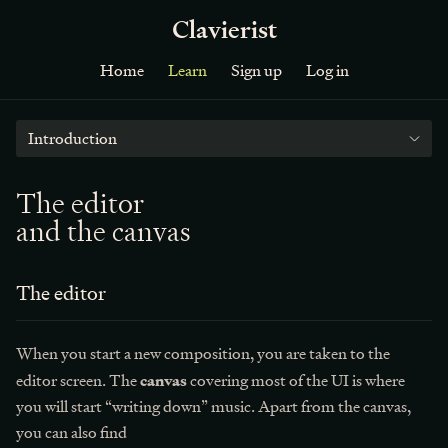
Clavierist
Home
Learn
Sign up
Log in
Introduction
The editor
and the canvas
The editor
When you start a new composition, you are taken to the
canvas
editor screen. The
covering most of the UI is where
you will start “writing down” music. Apart from the canvas,
you can also find