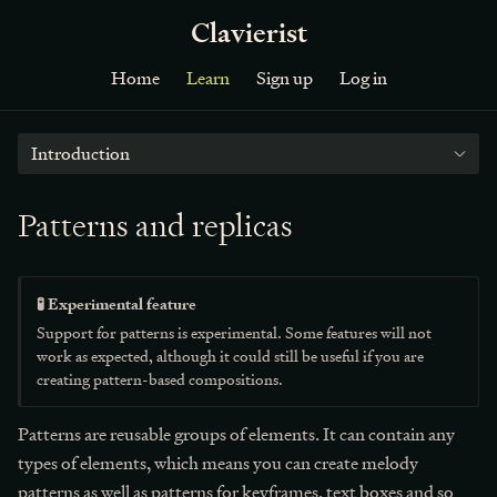
Clavierist
Home
Learn
Sign up
Log in
Introduction
Patterns and replicas
🧪 Experimental feature
Support for patterns is experimental. Some features will not
work as expected, although it could still be useful if you are
creating pattern-based compositions.
Patterns are reusable groups of elements. It can contain any
types of elements, which means you can create melody
patterns as well as patterns for keyframes, text boxes and so