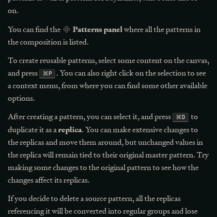
on.
Patterns panel
You can find the
where all the patterns in
the composition is listed.
To create reusable patterns, select some content on the canvas,
and press
. You can also right click on the selection to see
⌘
P
a context menu, from where you can find some other available
options.
After creating a pattern, you can select it, and press
to
⌘
D
replica
duplicate it as a
. You can make extensive changes to
the replicas and move them around, but unchanged values in
the replica will remain tied to their original master pattern. Try
making some changes to the original pattern to see how the
changes affect its replicas.
If you decide to delete a source pattern, all the replicas
referencing it will be converted into regular groups and lose