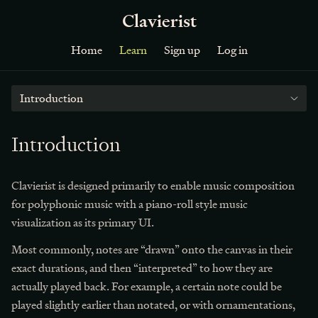
Clavierist
Home
Learn
Sign up
Log in
Introduction
Introduction
Clavierist is designed primarily to enable music composition
for polyphonic music with a piano-roll style music
visualization as its primary UI.
Most commonly, notes are “drawn” onto the canvas in their
exact durations, and then “interpreted” to how they are
actually played back. For example, a certain note could be
played slightly earlier than notated, or with ornamentations,