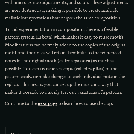
with micro tempo adjustments, and so on. These adjustments
are non-destructive, making it possible to create multiple
realistic interpretations based upon the same composition.
To aid experimentation in composition, there is a flexible
pattern system (in beta) which makes it easy to reuse motifs.
Modifications can be freely added to the copies of the original
motif, and the notes will retain their links to the referenced
pattern
notes in the original motif (called a
) as much as
replica
possible. You can transpose a copy (called
) of the
pattern easily, or make changes to each individual note in the
replica. This means you can set up the music in a way that
makes it possible to quickly test out variations of a pattern.
Continue to the
next page
to learn how to use the app.