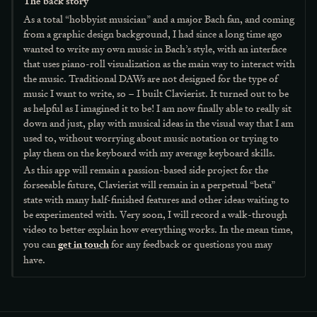
The back story
As a total “hobbyist musician” and a major Bach fan, and coming
from a graphic design background, I had since a long time ago
wanted to write my own music in Bach’s style, with an interface
that uses piano-roll visualization as the main way to interact with
the music. Traditional DAWs are not designed for the type of
music I want to write, so – I built Clavierist. It turned out to be
as helpful as I imagined it to be! I am now finally able to really sit
down and just, play with musical ideas in the visual way that I am
used to, without worrying about music notation or trying to
play them on the keyboard with my average keyboard skills.
As this app will remain a passion-based side project for the
forseeable future, Clavierist will remain in a perpetual “beta”
state with many half-finished features and other ideas waiting to
be experimented with. Very soon, I will record a walk-through
video to better explain how everything works. In the mean time,
you can
get in touch
for any feedback or questions you may
have.